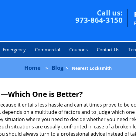
Call us:
973-864-3150
Emergency
Commercial
Coupons
Contact Us
Ter
Home
Blog
>
>
Nearest Locksmith
s—Which One is Better?
ecause it entails less hassle and can at times prove to be 
depends on a multitude of factors and to judge which one is b
 situation where you need to decide whether you need rekey
 Such situations are usually confronted in case of a broken lo
should always turn to a professional advice instead of ta