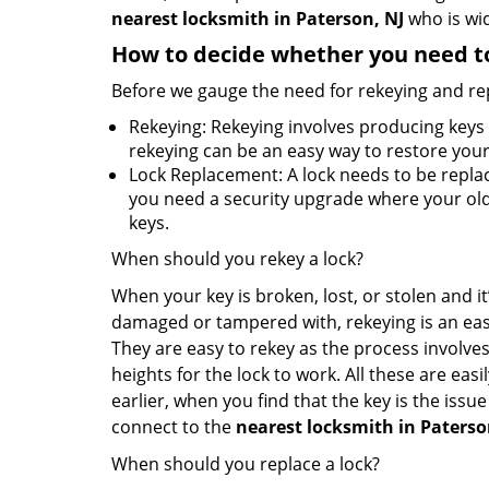
nearest locksmith
in Paterson, NJ
who is wid
How to decide whether you need to
Before we gauge the need for rekeying and rep
Rekeying: Rekeying involves producing keys 
rekeying can be an easy way to restore your 
Lock Replacement: A lock needs to be replac
you need a security upgrade where your old 
keys.
When should you rekey a lock?
When your key is broken, lost, or stolen and it’
damaged or tampered with, rekeying is an eas
They are easy to rekey as the process involves
heights for the lock to work. All these are eas
earlier, when you find that the key is the issu
connect to the
nearest locksmith
in Paterso
When should you replace a lock?