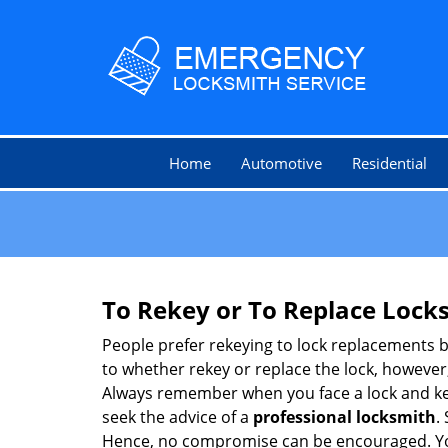
Home
Automotive
Residential
To Rekey or To Replace Lock
People prefer rekeying to lock replacements b
to whether rekey or replace the lock, however, 
Always remember when you face a lock and key
seek the advice of a
professional locksmith
.
Hence, no compromise can be encouraged. You 