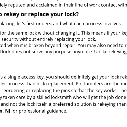
ely reputed and acclaimed in their line of work contact wit
 rekey or replace your lock?
lacing, let’s first understand what each process involves.
for the same lock without changing it. This means if your ke
security without entirely replacing your lock.
ed when it is broken beyond repair. You may also need to re
lock does not serve any purpose anymore. Unlike rekeying, 
s a single access key, you should definitely get your lock rek
ier process than lock replacement. Pin tumblers are the m
 reordering or replacing the pins so that the key works. Th
ily taken care by a skilled locksmith who will get the job do
e and not the lock itself, a preferred solution is rekeying t
n, NJ
for professional guidance.