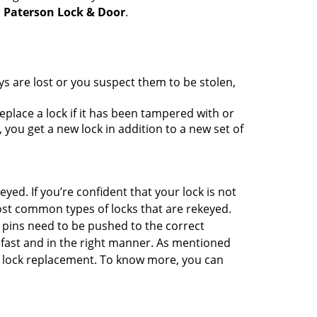
h
Paterson Lock & Door
.
ys are lost or you suspect them to be stolen,
place a lock if it has been tampered with or
you get a new lock in addition to a new set of
eyed. If you’re confident that your lock is not
ost common types of locks that are rekeyed.
e pins need to be pushed to the correct
ne fast and in the right manner. As mentioned
han lock replacement. To know more, you can