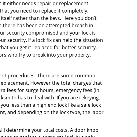
 it either needs repair or replacement
that you need to replace it completely.
 itself rather than the keys. Here you don’t
hen there has been an attempted breach in
your security compromised and your lock is
 security. If a lock fix can help the situation
at you get it replaced for better security.
ors who try to break into your property.
ement procedures. There are some common
k replacement. However the total charges that
ra fees for surge hours, emergency fees (in
ksmith has to deal with. If you are rekeying,
you less than a high end lock like a safe lock
ent, and depending on the lock type, the labor
 will determine your total costs. A door knob