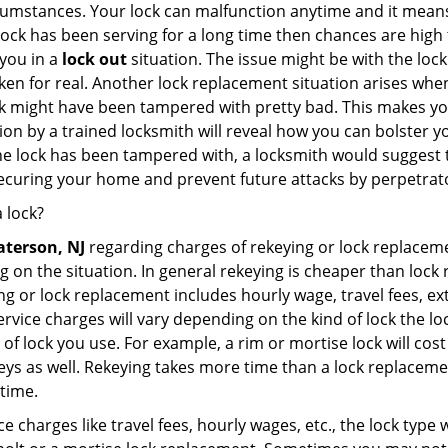
cumstances. Your lock can malfunction anytime and it means
 lock has been serving for a long time then chances are high 
you in a
lock out
situation. The issue might be with the lock
broken for real. Another lock replacement situation arises w
r lock might have been tampered with pretty bad. This makes 
n by a trained locksmith will reveal how you can bolster your
he lock has been tampered with, a locksmith would suggest th
 securing your home and prevent future attacks by perpetrat
 lock?
aterson, NJ
regarding charges of rekeying or lock replac
g on the situation. In general rekeying is cheaper than loc
 or lock replacement includes hourly wage, travel fees, ext
rvice charges will vary depending on the kind of lock the loc
of lock you use. For example, a rim or mortise lock will cost 
e keys as well. Rekeying takes more time than a lock replacem
 time.
e charges like travel fees, hourly wages, etc., the lock type