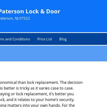
Paterson Lock & Door
Paterson, NJ 07522
ms and Conditions
Price List
Blog
economical than lock replacement. The decision
etter is tricky as it varies case to case.
ing or lock replacement, it’s better you
ck, and it relates to your home’s security.
king matters into your own hands. For the