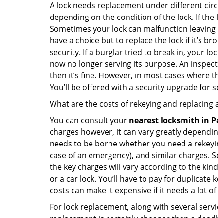
A lock needs replacement under different cir
depending on the condition of the lock. If the
Sometimes your lock can malfunction leaving 
have a choice but to replace the lock if it’s 
security. If a burglar tried to break in, you
now no longer serving its purpose. An inspectio
then it’s fine. However, in most cases where t
You’ll be offered with a security upgrade for
What are the costs of rekeying and replacing a
You can consult your
nearest locksmith
in P
charges however, it can vary greatly dependin
needs to be borne whether you need a rekeying
case of an emergency), and similar charges. Se
the key charges will vary according to the kind 
or a car lock. You’ll have to pay for duplicat
costs can make it expensive if it needs a lot of
For lock replacement, along with several servic