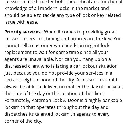
locksmith must master both theoretical and functional
knowledge of all modern locks in the market and
should be able to tackle any type of lock or key related
issue with ease.
Priority services
: When it comes to providing great
locksmith services, timing and priority are the key. You
cannot tell a customer who needs an urgent lock
replacement to wait for some time since all your
agents are unavailable. Nor can you hang up on a
distressed client who is facing a car lockout situation
just because you do not provide your services in a
certain neighborhood of the city. A locksmith should
always be able to deliver, no matter the day of the year,
the time of the day or the location of the client.
Fortunately, Paterson Lock & Door is a highly bankable
locksmith that operates throughout the day and
dispatches its talented locksmith agents to every
corner of the city.