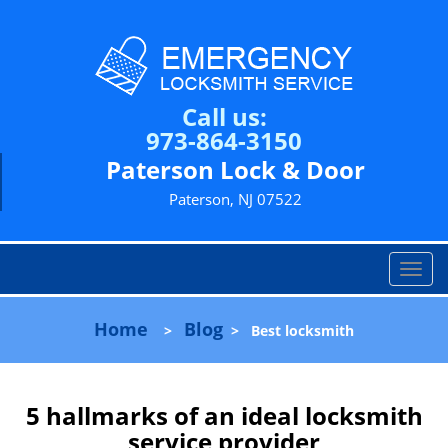
Call us:
973-864-3150
Paterson Lock & Door
Paterson, NJ 07522
T
o
g
Home
Blog
>
>
Best locksmith
g
l
e
n
5 hallmarks of an ideal locksmith
a
service provider