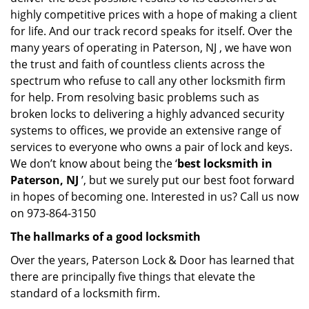
highly competitive prices with a hope of making a client
for life. And our track record speaks for itself. Over the
many years of operating in Paterson, NJ , we have won
the trust and faith of countless clients across the
spectrum who refuse to call any other locksmith firm
for help. From resolving basic problems such as
broken locks to delivering a highly advanced security
systems to offices, we provide an extensive range of
services to everyone who owns a pair of lock and keys.
We don’t know about being the ‘
best locksmith in
Paterson, NJ
’, but we surely put our best foot forward
in hopes of becoming one. Interested in us? Call us now
on 973-864-3150
The hallmarks of a good locksmith
Over the years, Paterson Lock & Door has learned that
there are principally five things that elevate the
standard of a locksmith firm.