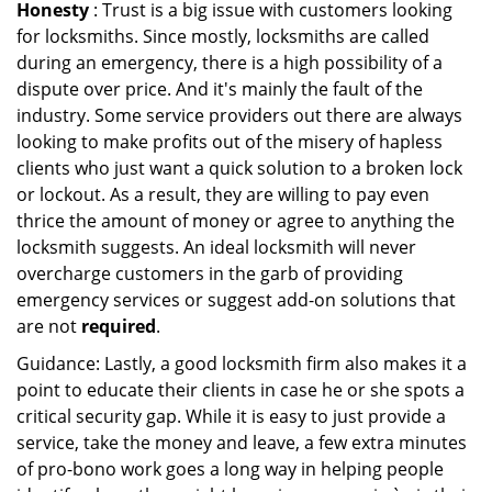
Honesty
: Trust is a big issue with customers looking
for locksmiths. Since mostly, locksmiths are called
during an emergency, there is a high possibility of a
dispute over price. And it's mainly the fault of the
industry. Some service providers out there are always
looking to make profits out of the misery of hapless
clients who just want a quick solution to a broken lock
or lockout. As a result, they are willing to pay even
thrice the amount of money or agree to anything the
locksmith suggests. An ideal locksmith will never
overcharge customers in the garb of providing
emergency services or suggest add-on solutions that
are not
required
.
Guidance: Lastly, a good locksmith firm also makes it a
point to educate their clients in case he or she spots a
critical security gap. While it is easy to just provide a
service, take the money and leave, a few extra minutes
of pro-bono work goes a long way in helping people