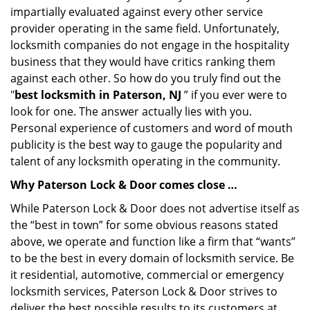
impartially evaluated against every other service
provider operating in the same field. Unfortunately,
locksmith companies do not engage in the hospitality
business that they would have critics ranking them
against each other. So how do you truly find out the
"
best locksmith in Paterson, NJ
” if you ever were to
look for one. The answer actually lies with you.
Personal experience of customers and word of mouth
publicity is the best way to gauge the popularity and
talent of any locksmith operating in the community.
Why Paterson Lock & Door comes close …
While Paterson Lock & Door does not advertise itself as
the “best in town” for some obvious reasons stated
above, we operate and function like a firm that “wants”
to be the best in every domain of locksmith service. Be
it residential, automotive, commercial or emergency
locksmith services, Paterson Lock & Door strives to
deliver the best possible results to its customers at