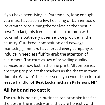
v
i
g
If you have been living in Paterson, NJ long enough,
a
you must have seen a few hoarding or banner ads of
t
i
locksmiths proclaiming themselves as the “best in
o
town”. In fact, this trend is not just common with
n
locksmiths but every other service provider in the
country. Cut-throat competition and new-age
marketing gimmicks have forced every company to
indulge in needless fluff to grab the attention of
customers. The core values of providing quality
services are now lost in the fine print. All companies
are trying to project themselves as the “best” in their
domain. We won’t be surprised if you would run into at
least a handful of ‘
Best Locksmiths in Paterson, NJ
’
All hat and no cattle
The truth is, no single business can proclaim itself as
the best in the industry until they are honestly and