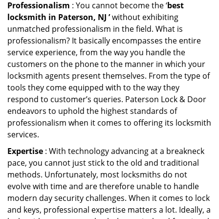
Professionalism
: You cannot become the ‘
best
locksmith in Paterson, NJ ’
without exhibiting
unmatched professionalism in the field. What is
professionalism? It basically encompasses the entire
service experience, from the way you handle the
customers on the phone to the manner in which your
locksmith agents present themselves. From the type of
tools they come equipped with to the way they
respond to customer’s queries. Paterson Lock & Door
endeavors to uphold the highest standards of
professionalism when it comes to offering its locksmith
services.
Expertise
: With technology advancing at a breakneck
pace, you cannot just stick to the old and traditional
methods. Unfortunately, most locksmiths do not
evolve with time and are therefore unable to handle
modern day security challenges. When it comes to lock
and keys, professional expertise matters a lot. Ideally, a