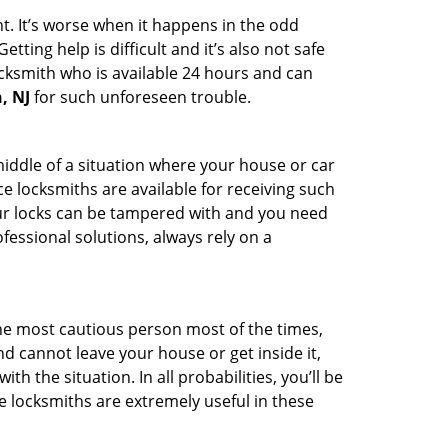
t. It’s worse when it happens in the odd
ting help is difficult and it’s also not safe
ocksmith who is available 24 hours and can
, NJ
for such unforeseen trouble.
middle of a situation where your house or car
e locksmiths are available for receiving such
our locks can be tampered with and you need
fessional solutions, always rely on a
he most cautious person most of the times,
d cannot leave your house or get inside it,
 the situation. In all probabilities, you’ll be
e locksmiths are extremely useful in these