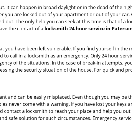
. It can happen in broad daylight or in the dead of the nigh
r you are locked out of your apartment or out of your car. Get
 out. The only help you can seek at this time is that of a l
ave the contact of a
locksmith 24 hour service in Paterson
 you have been left vulnerable. If you find yourself in the 
 to call in a locksmith as an emergency. Only 24 hour servic
ency of the situations. In the case of break-in attempts, y
ssing the security situation of the house. For quick and pro
tant and can be easily misplaced. Even though you may be t
les never come with a warning. If you have lost your keys an
 contact a locksmith to reach your place and help you out with
y and safe solution for such circumstances. Emergency servic