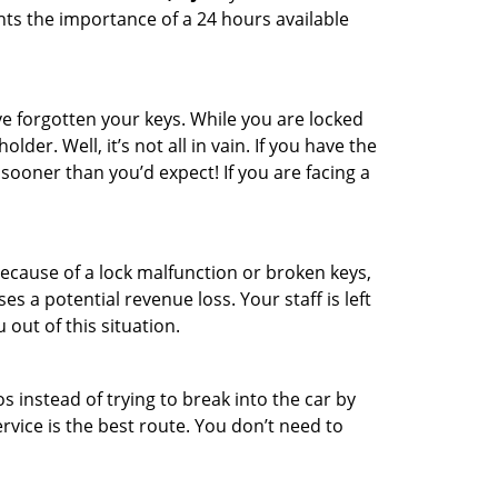
hts the importance of a 24 hours available
e forgotten your keys. While you are locked
er. Well, it’s not all in vain. If you have the
 sooner than you’d expect! If you are facing a
ecause of a lock malfunction or broken keys,
es a potential revenue loss. Your staff is left
 out of this situation.
os instead of trying to break into the car by
vice is the best route. You don’t need to