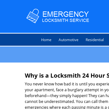
Home
Automotive
Residential
Why is a
Locksmith 24 Hour 
You never know how bad it is until you experie
your apartment, face a burglary attempt in you
beforehand—they simply happen! They can hap
cannot be underestimated. You can call them wh
emergencies where each passing minute is a 