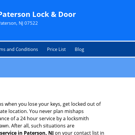
Paterson Lock & Door
Paterson, NJ 07522
ms and Conditions
Price List
Blog
ons when you lose your keys, get locked out of
olate location. You never plan mishaps
ce of a 24 hour service by a locksmith
wn. After all, such situations are
service in Paterson, NJ
on your contact list in