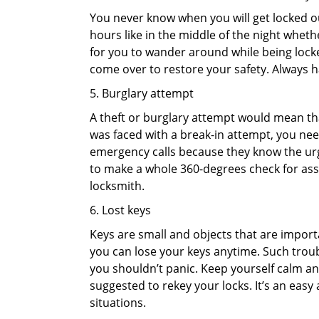
You never know when you will get locked out
hours like in the middle of the night whethe
for you to wander around while being locked
come over to restore your safety. Always h
5. Burglary attempt
A theft or burglary attempt would mean that
was faced with a break-in attempt, you need
emergency calls because they know the urg
to make a whole 360-degrees check for asse
locksmith.
6. Lost keys
Keys are small and objects that are impor
you can lose your keys anytime. Such troub
you shouldn’t panic. Keep yourself calm and
suggested to rekey your locks. It’s an eas
situations.