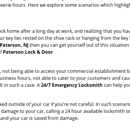
 eerie hours. Here we explore some scenarios which highlig
k home after a long day at work, and realizing that you hav
 key lies rested on the shoe rack or hanging from the key hold
 Paterson, NJ
then you can get yourself out of this situation
of
Paterson Lock & Door
t, not being able to access your commercial establishment b
r business hours, not able to cater to your customers and caus
t in such a case. A
24/7 Emergency Locksmith
can help you
cked outside of your car if you’re not careful. In such scenari
mage to your car, calling a 24 hour available locksmith ser
me and your car is saved from damage.