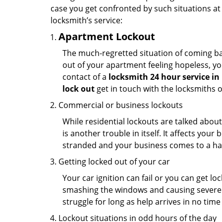
case you get confronted by such situations at
locksmith’s service:
Apartment Lockout
The much-regretted situation of coming bac
out of your apartment feeling hopeless, your
contact of a
locksmith 24 hour service in
lock out
get in touch with the locksmiths 
Commercial or business lockouts
While residential lockouts are talked abou
is another trouble in itself. It affects you
stranded and your business comes to a hal
Getting locked out of your car
Your car ignition can fail or you can get lo
smashing the windows and causing severe da
struggle for long as help arrives in no ti
Lockout situations in odd hours of the day