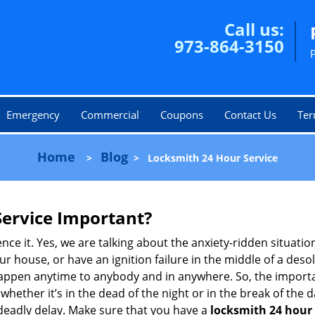
Call us:
973-864-3150
Emergency
Commercial
Coupons
Contact Us
Ter
Home
Blog
>
>
Locksmith 24 Hour Service
Service Important?
nce it. Yes, we are talking about the anxiety-ridden situati
r house, or have an ignition failure in the middle of a des
pen anytime to anybody and in anywhere. So, the importan
ether it’s in the dead of the night or in the break of the da
deadly delay. Make sure that you have a
locksmith 24 hour 