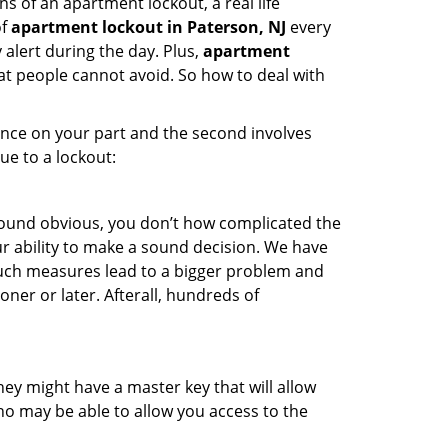
s of an apartment lockout, a real life
of
apartment lockout in Paterson, NJ
every
 alert during the day. Plus,
apartment
hat people cannot avoid. So how to deal with
gence on your part and the second involves
ue to a lockout:
 sound obvious, you don’t how complicated the
our ability to make a sound decision. We have
, such measures lead to a bigger problem and
oner or later. Afterall, hundreds of
ey might have a master key that will allow
ho may be able to allow you access to the