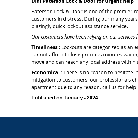
Dial Paterson Lock & Door for urgent help
Paterson Lock & Door is one of the premier res
customers in distress. During our many years 
blazingly quick lockout assistance service.
Our customers have been relying on our services 
Timeliness
: Lockouts are categorized as an 
cannot afford to lose precious minutes waiting
move and can reach any local address within a 
Economical
: There is no reason to hesitate i
mitigation to customers, our professionals cha
apartment due to any reason, call us for help
Published on January - 2024