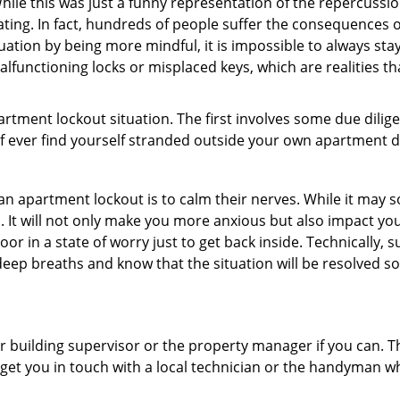
ile this was just a funny representation of the repercussion
ating. In fact, hundreds of people suffer the consequences 
uation by being more mindful, it is impossible to always stay
lfunctioning locks or misplaced keys, which are realities t
partment lockout situation. The first involves some due dili
 if ever find yourself stranded outside your own apartment d
an apartment lockout is to calm their nerves. While it may
nic. It will not only make you more anxious but also impact y
or in a state of worry just to get back inside. Technically
 deep breaths and know that the situation will be resolved so
 building supervisor or the property manager if you can. Th
n get you in touch with a local technician or the handyman w