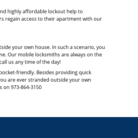
and highly affordable lockout help to
rs regain access to their apartment with our
tside your own house. In such a scenario, you
 one. Our mobile locksmiths are always on the
all us any time of the day!
 pocket-friendly. Besides providing quick
f you are ever stranded outside your own
us on 973-864-3150