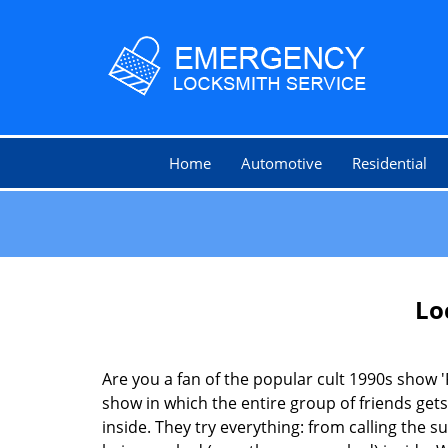
Home
Automotive
Residential
Lo
Are you a fan of the popular cult 1990s show '
show in which the entire group of friends gets
inside. They try everything: from calling the s