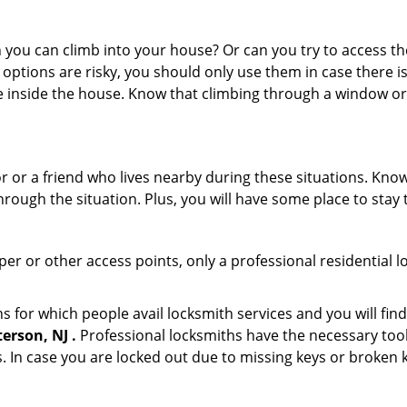
ou can climb into your house? Or can you try to access the
 options are risky, you should only use them in case there is
e inside the house. Know that climbing through a window o
r or a friend who lives nearby during these situations. Kn
ough the situation. Plus, you will have some place to stay t
per or other access points, only a professional residential l
or which people avail locksmith services and you will find
erson, NJ .
Professional locksmiths have the necessary tool
 In case you are locked out due to missing keys or broken k