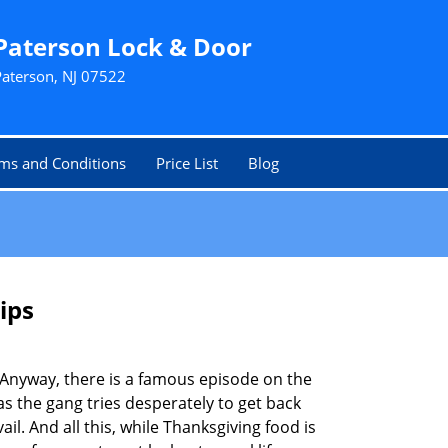
Paterson Lock & Door
Paterson, NJ 07522
ms and Conditions
Price List
Blog
ips
t. Anyway, there is a famous episode on the
as the gang tries desperately to get back
l. And all this, while Thanksgiving food is