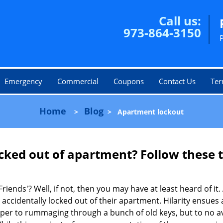
Call us:
973-864-3150
Emergency
Commercial
Coupons
Contact Us
Ter
Home
Blog
>
>
Apartment lockout
cked out of apartment? Follow these t
Friends'? Well, if not, then you may have at least heard of i
 accidentally locked out of their apartment. Hilarity ensues 
uper to rummaging through a bunch of old keys, but to no avai