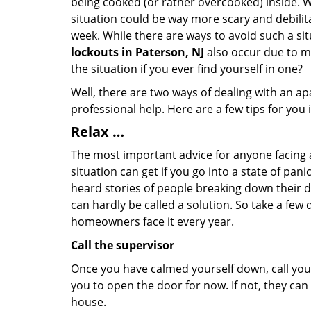
being cooked (or rather overcooked) inside. Wh
situation could be way more scary and debilit
week. While there are ways to avoid such a sit
lockouts in Paterson, NJ
also occur due to ma
the situation if you ever find yourself in one?
Well, there are two ways of dealing with an a
professional help. Here are a few tips for you
Relax …
The most important advice for anyone facing 
situation can get if you go into a state of pa
heard stories of people breaking down their do
can hardly be called a solution. So take a few
homeowners face it every year.
Call the supervisor
Once you have calmed yourself down, call your
you to open the door for now. If not, they ca
house.