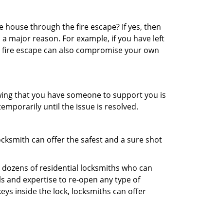
 house through the fire escape? If yes, then
 a major reason. For example, if you have left
r fire escape can also compromise your own
owing that you have someone to support you is
emporarily until the issue is resolved.
ocksmith can offer the safest and a sure shot
 dozens of residential locksmiths who can
s and expertise to re-open any type of
eys inside the lock, locksmiths can offer