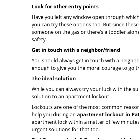
Look for other entry points
Have you left any window open through which y
you can try these options too. But since these
someone on the gas or there’s a toddler alon
safety.
Get in touch with a neighbor/friend
You should always get in touch with a neighbo
enough to give you the moral courage to go thr
The ideal solution
While you can always try your luck with the su
solution to an apartment lockout.
Lockouts are one of the most common reasons f
help you during an
apartment lockout in Pat
apartment lock within a matter of few minutes.
urgent solutions for that too.