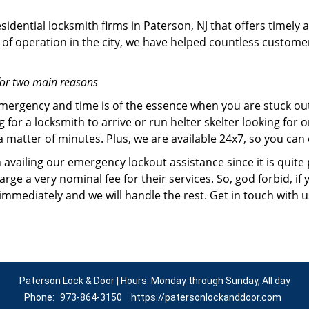
idential locksmith firms in Paterson, NJ that offers timely 
of operation in the city, we have helped countless custome
for two main reasons
emergency and time is of the essence when you are stuck ou
 for a locksmith to arrive or run helter skelter looking for
matter of minutes. Plus, we are available 24x7, so you can c
n availing our emergency lockout assistance since it is quite
rge a very nominal fee for their services. So, god forbid, i
 immediately and we will handle the rest. Get in touch with 
Paterson Lock & Door | Hours: Monday through Sunday, All day
Phone:
973-864-3150
https://patersonlockanddoor.com