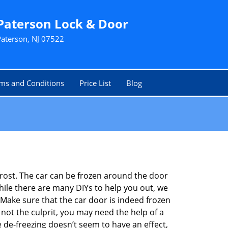
Paterson Lock & Door
Paterson, NJ 07522
ms and Conditions
Price List
Blog
 frost. The car can be frozen around the door
While there are many DIYs to help you out, we
Make sure that the car door is indeed frozen
 not the culprit, you may need the help of a
e de-freezing doesn’t seem to have an effect,