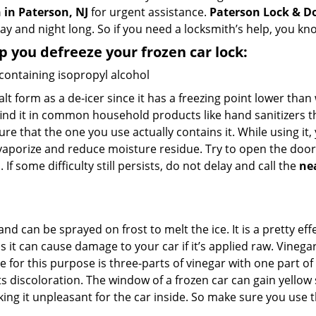
 in Paterson, NJ
for urgent assistance.
Paterson Lock & D
day and night long. So if you need a locksmith’s help, you k
lp you defreeze your frozen car lock:
 containing isopropyl alcohol
salt form as a de-icer since it has a freezing point lower tha
l find it in common household products like hand sanitizers t
ure that the one you use actually contains it. While using it
 vaporize and reduce moisture residue. Try to open the door
If some difficulty still persists, do not delay and call the
ne
and can be sprayed on frost to melt the ice. It is a pretty e
s it can cause damage to your car if it’s applied raw. Vinega
or this purpose is three-parts of vinegar with one part of w
 discoloration. The window of a frozen car can gain yellow s
king it unpleasant for the car inside. So make sure you us