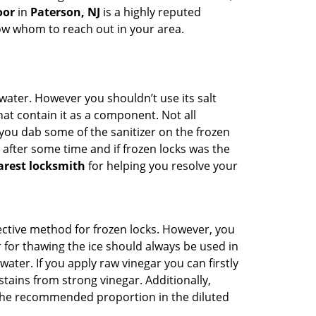
oor
in
Paterson, NJ
is a highly reputed
now whom to reach out in your area.
n water. However you shouldn’t use its salt
hat contain it as a component. Not all
, you dab some of the sanitizer on the frozen
 after some time and if frozen locks was the
arest locksmith
for helping you resolve your
ffective method for frozen locks. However, you
r for thawing the ice should always be used in
ater. If you apply raw vinegar you can firstly
tains from strong vinegar. Additionally,
e the recommended proportion in the diluted