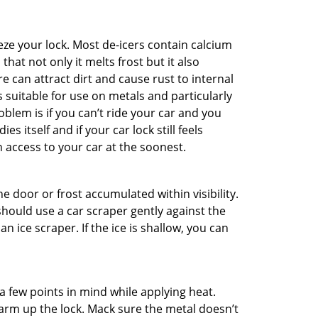
ze your lock. Most de-icers contain calcium
hat not only it melts frost but it also
can attract dirt and cause rust to internal
is suitable for use on metals and particularly
oblem is if you can’t ride your car and you
 itself and if your car lock still feels
 access to your car at the soonest.
he door or frost accumulated within visibility.
should use a car scraper gently against the
n ice scraper. If the ice is shallow, you can
a few points in mind while applying heat.
warm up the lock. Mack sure the metal doesn’t