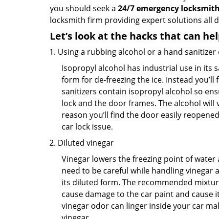
you should seek a
24/7 emergency locksmith
locksmith firm providing expert solutions all 
Let’s look at the hacks that can he
Using a rubbing alcohol or a hand sanitizer
Isopropyl alcohol has industrial use in its 
form for de-freezing the ice. Instead you’l
sanitizers contain isopropyl alcohol so ens
lock and the door frames. The alcohol will
reason you’ll find the door easily reopened. 
car lock issue.
Diluted vinegar
Vinegar lowers the freezing point of water 
need to be careful while handling vinegar a
its diluted form. The recommended mixture f
cause damage to the car paint and cause its
vinegar odor can linger inside your car ma
vinegar.