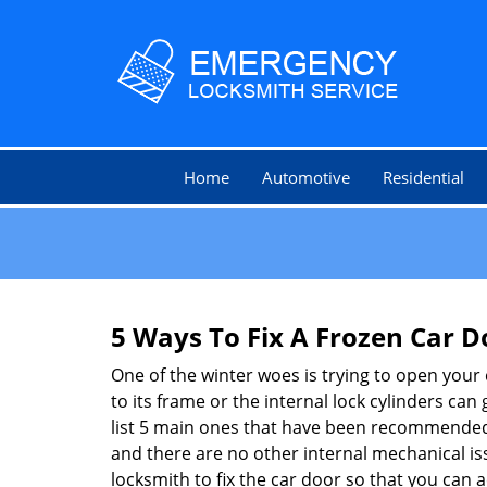
Home
Automotive
Residential
5 Ways To Fix A Frozen Car D
One of the winter woes is trying to open your 
to its frame or the internal lock cylinders can
list 5 main ones that have been recommende
and there are no other internal mechanical issu
locksmith to fix the car door so that you can a