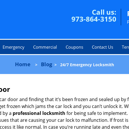
Call us:
973-864-3150
Emergency
Commercial
Coupons
Contact Us
Ter
Home
Blog
>
>
24/7 Emergency Locksmith
oor
car door and finding that it’s been frozen and sealed up by
 get frozen which jams the car lock and you can’t unlock it. 
d by a
professional locksmith
for being safe to implement. 
es that are causing your car lock to malfunction. If frost is
ccess it like normal. In case you’re running late and even th