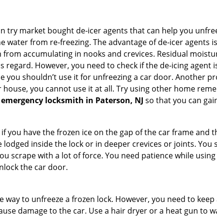
try market bought de-icer agents that can help you unfree
 water from re-freezing. The advantage of de-icer agents is t
from accumulating in nooks and crevices. Residual moisture 
this regard. However, you need to check if the de-icing agent 
se you shouldn’t use it for unfreezing a car door. Another pr
 house, you cannot use it at all. Try using other home remedies
 emergency locksmith in Paterson, NJ
so that you can gain
 if you have the frozen ice on the gap of the car frame and t
lodged inside the lock or in deeper crevices or joints. You 
u scrape with a lot of force. You need patience while using a
nlock the car door.
e way to unfreeze a frozen lock. However, you need to keep 
 cause damage to the car. Use a hair dryer or a heat gun to 