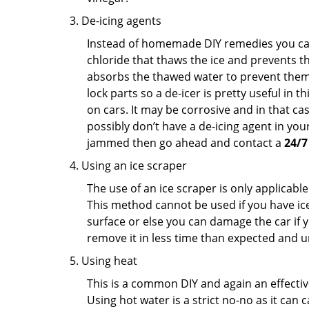
De-icing agents
Instead of homemade DIY remedies you can 
chloride that thaws the ice and prevents the
absorbs the thawed water to prevent them 
lock parts so a de-icer is pretty useful in 
on cars. It may be corrosive and in that ca
possibly don’t have a de-icing agent in your
jammed then go ahead and contact a
24/7
Using an ice scraper
The use of an ice scraper is only applicable
This method cannot be used if you have ice 
surface or else you can damage the car if yo
remove it in less time than expected and u
Using heat
This is a common DIY and again an effectiv
Using hot water is a strict no-no as it can