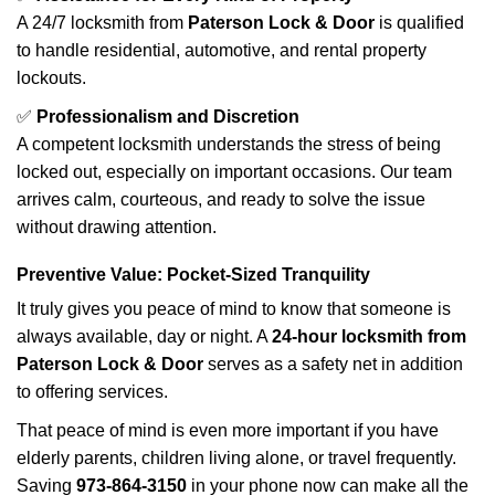
A 24/7 locksmith from
Paterson Lock & Door
is qualified
to handle residential, automotive, and rental property
lockouts.
✅
Professionalism and Discretion
A competent locksmith understands the stress of being
locked out, especially on important occasions. Our team
arrives calm, courteous, and ready to solve the issue
without drawing attention.
Preventive Value: Pocket-Sized Tranquility
It truly gives you peace of mind to know that someone is
always available, day or night. A
24-hour locksmith from
Paterson Lock & Door
serves as a safety net in addition
to offering services.
That peace of mind is even more important if you have
elderly parents, children living alone, or travel frequently.
Saving
973-864-3150
in your phone now can make all the