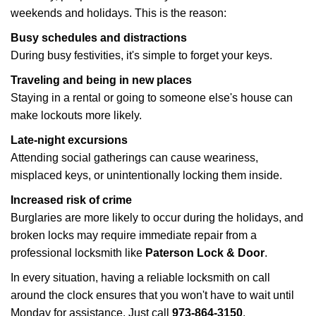
weekends and holidays. This is the reason:
Busy schedules and distractions
During busy festivities, it's simple to forget your keys.
Traveling and being in new places
Staying in a rental or going to someone else's house can
make lockouts more likely.
Late-night excursions
Attending social gatherings can cause weariness,
misplaced keys, or unintentionally locking them inside.
Increased risk of crime
Burglaries are more likely to occur during the holidays, and
broken locks may require immediate repair from a
professional locksmith like
Paterson Lock & Door
.
In every situation, having a reliable locksmith on call
around the clock ensures that you won't have to wait until
Monday for assistance. Just call
973-864-3150
.