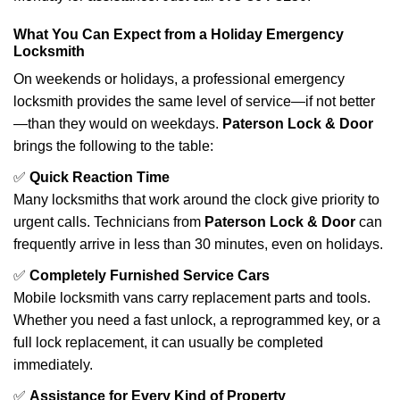
What You Can Expect from a Holiday Emergency
Locksmith
On weekends or holidays, a professional emergency
locksmith provides the same level of service—if not better
—than they would on weekdays.
Paterson Lock & Door
brings the following to the table:
✅
Quick Reaction Time
Many locksmiths that work around the clock give priority to
urgent calls. Technicians from
Paterson Lock & Door
can
frequently arrive in less than 30 minutes, even on holidays.
✅
Completely Furnished Service Cars
Mobile locksmith vans carry replacement parts and tools.
Whether you need a fast unlock, a reprogrammed key, or a
full lock replacement, it can usually be completed
immediately.
✅
Assistance for Every Kind of Property