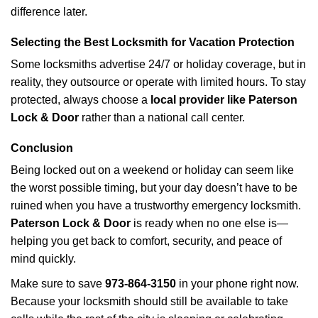
difference later.
Selecting the Best Locksmith for Vacation Protection
Some locksmiths advertise 24/7 or holiday coverage, but in
reality, they outsource or operate with limited hours. To stay
protected, always choose a
local provider like Paterson
Lock & Door
rather than a national call center.
Conclusion
Being locked out on a weekend or holiday can seem like
the worst possible timing, but your day doesn’t have to be
ruined when you have a trustworthy emergency locksmith.
Paterson Lock & Door
is ready when no one else is—
helping you get back to comfort, security, and peace of
mind quickly.
Make sure to save
973-864-3150
in your phone right now.
Because your locksmith should still be available to take