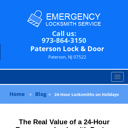
Call us:
973-864-3150
Paterson Lock & Door
Paterson, NJ 07522
T
o
g
Home
Blog
>
>
24-Hour Locksmiths on Holidays
g
l
e
n
The Real Value of a 24-Hour
a