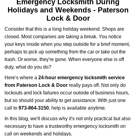
v
Emergency Locksmith During
i
Holidays and Weekends -
Paterson
g
Lock & Door
a
t
Consider that this is a long holiday weekend. Shops are
i
closed. Most companies are taking a break. You notice
o
your keys inside when you step outside for a brief moment,
n
perhaps to pick up something from the car or take out the
trash. Or worse, they're gone. When everyone else is off
duty, what do you do?
Here's where a
24-hour emergency locksmith service
from Paterson Lock & Door
really pays off. Not only do
lockouts and lock failures occur outside of business hours,
but so should your ability to get assistance. With just one
call to
973-864-3150
, help is available anytime.
In this blog, we'll discuss why it's not only practical but also
necessary to have a trustworthy emergency locksmith on
call on weekends and holidays.