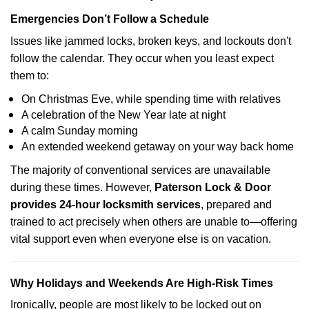
Emergencies Don’t Follow a Schedule
Issues like jammed locks, broken keys, and lockouts don't
follow the calendar. They occur when you least expect
them to:
On Christmas Eve, while spending time with relatives
A celebration of the New Year late at night
A calm Sunday morning
An extended weekend getaway on your way back home
The majority of conventional services are unavailable
during these times. However,
Paterson Lock & Door
provides 24-hour locksmith services
, prepared and
trained to act precisely when others are unable to—offering
vital support even when everyone else is on vacation.
Why Holidays and Weekends Are High-Risk Times
Ironically, people are most likely to be locked out on