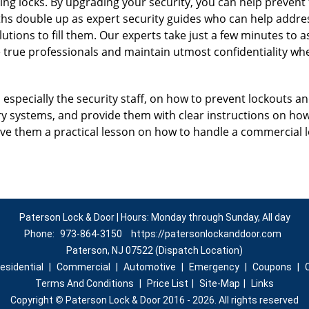
ing locks. By upgrading your security, you can help prevent
hs double up as expert security guides who can help address
utions to fill them. Our experts take just a few minutes to 
 true professionals and maintain utmost confidentiality wh
, especially the security staff, on how to prevent lockouts an
ry systems, and provide them with clear instructions on ho
give them a practical lesson on how to handle a commercial 
Paterson Lock & Door | Hours: Monday through Sunday, All day
Phone:
973-864-3150
https://patersonlockanddoor.com
Paterson, NJ 07522 (Dispatch Location)
esidential
|
Commercial
|
Automotive
|
Emergency
|
Coupons
|
Terms And Conditions
|
Price List
|
Site-Map
|
Links
Copyright
©
Paterson Lock & Door 2016 - 2026. All rights reserved