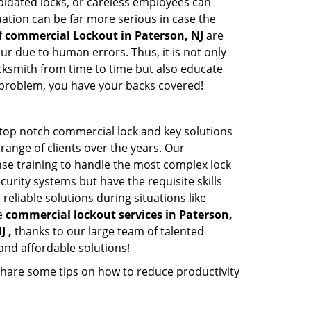
apidated locks, or careless employees can
ation can be far more serious in case the
f
commercial Lockout in Paterson, NJ
are
ur due to human errors. Thus, it is not only
cksmith from time to time but also educate
he problem, you have your backs covered!
 top notch commercial lock and key solutions
 range of clients over the years. Our
nse training to handle the most complex lock
urity systems but have the requisite skills
reliable solutions during situations like
le
commercial lockout services in Paterson,
J ,
thanks to our large team of talented
and affordable solutions!
share some tips on how to reduce productivity