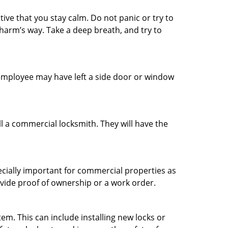
tive that you stay calm. Do not panic or try to
 harm’s way. Take a deep breath, and try to
n employee may have left a side door or window
l a commercial locksmith. They will have the
ecially important for commercial properties as
ovide proof of ownership or a work order.
m. This can include installing new locks or