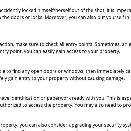
cidently locked himself/herself out of the shot, it is impera
 the doors or locks. Moreover, you can also put yourself in
r action, make sure to check all entry points. Sometimes, a
ntry point, you can easily gain access to your property.
le to find any open doors or windows, then immediately cal
afely gain entry to your property without causing damage.
have identification or paperwork ready with you. This is esp
e authorized to access the property. You may also need to pr
roperty, you can also consider upgrading your security syste