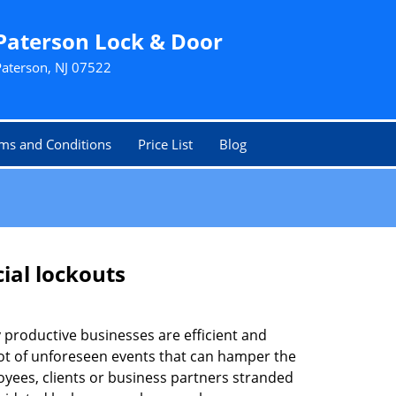
Paterson Lock & Door
Paterson, NJ 07522
ms and Conditions
Price List
Blog
ial lockouts
ly productive businesses are efficient and
a lot of unforeseen events that can hamper the
oyees, clients or business partners stranded