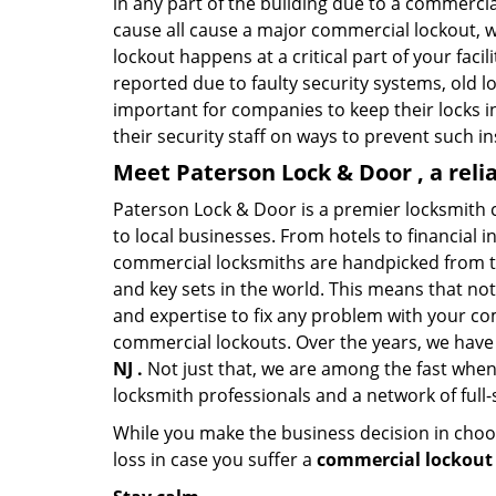
in any part of the building due to a commercia
cause all cause a major commercial lockout, w
lockout happens at a critical part of your faci
reported due to faulty security systems, old l
important for companies to keep their locks 
their security staff on ways to prevent such i
Meet Paterson Lock & Door , a rel
Paterson Lock & Door is a premier locksmith 
to local businesses. From hotels to financial i
commercial locksmiths are handpicked from th
and key sets in the world. This means that no
and expertise to fix any problem with your com
commercial lockouts. Over the years, we have
NJ .
Not just that, we are among the fast when
locksmith professionals and a network of full
While you make the business decision in choo
loss in case you suffer a
commercial lockout 