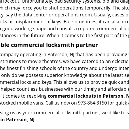
l lockout. Unfortunately, bad security systems, old and dil
hich may force you to shut operations temporarily. The situ
lity, say the data center or operations room. Usually, cases o
ocks or misplacement of keys. But sometimes, it can also occ
in good working shape and consult a reputed commercial lo
nstances in the future. When it comes to the first part of t
iable commercial locksmith partner
company operating in Paterson, NJ that has been providing
nstitutions to movie theatres, we have catered to an eclectic
e finest finishing schools of the country and undergo inte
t only do we possess superior knowledge about the latest sec
mercial locks and keys. This allows us to provide quick and 
 helped countless businesses with our timely and affordab
 it comes to resolving
commercial lockouts
in Paterson, N
-stocked mobile vans. Call us now on 973-864-3150 for quick 
sing us as your commercial locksmith partner, we’d like to 
in Paterson, NJ
: