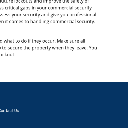
 future lockouts and improve the safety of
 critical gaps in your commercial security
assess your security and give you professional
en it comes to handling commercial security.
d what to do if they occur. Make sure all
w to secure the property when they leave. You
lockout.
Contact Us