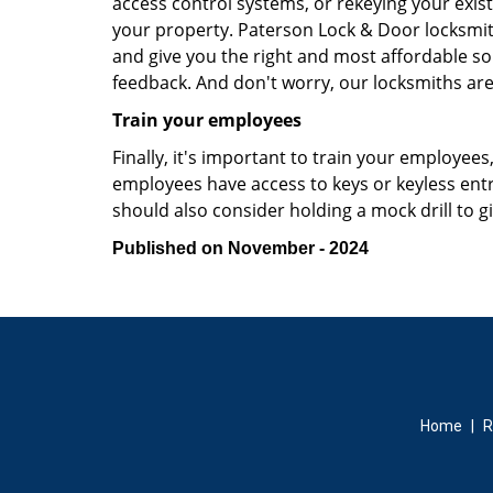
access control systems, or rekeying your exist
your property. Paterson Lock & Door locksmit
and give you the right and most affordable sol
feedback. And don't worry, our locksmiths are
Train your employees
Finally, it's important to train your employees
employees have access to keys or keyless ent
should also consider holding a mock drill to 
Published on November - 2024
Home
|
R