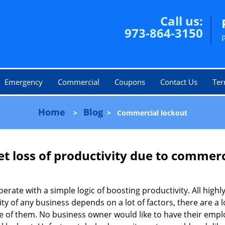
Call us:
973-864-3150
Emergency
Commercial
Coupons
Contact Us
Ter
Home
Blog
>
>
Commercial lockout
et loss of productivity due to commerc
operate with a simple logic of boosting productivity. All high
vity of any business depends on a lot of factors, there are 
ne of them. No business owner would like to have their empl