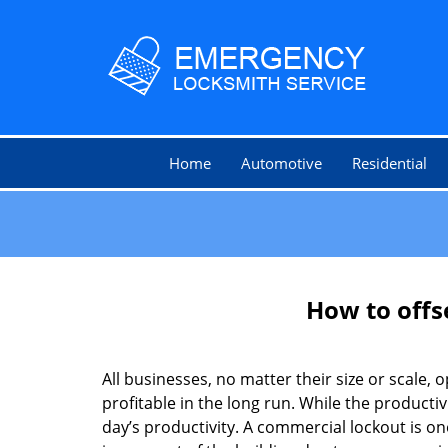
Home
Automotive
Residential
How to offs
All businesses, no matter their size or scale, 
profitable in the long run. While the producti
day’s productivity. A commercial lockout is o