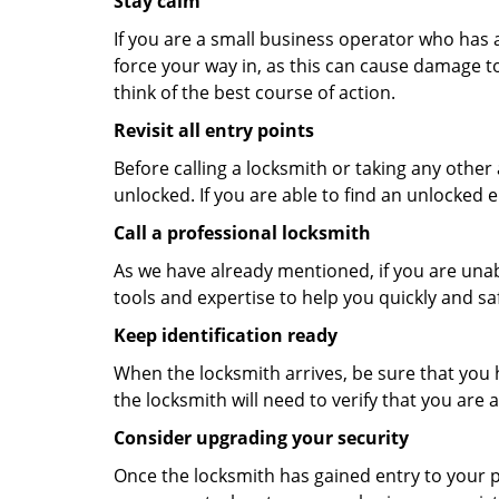
Stay calm
If you are a small business operator who has ac
force your way in, as this can cause damage to
think of the best course of action.
Revisit all entry points
Before calling a locksmith or taking any othe
unlocked. If you are able to find an unlocked e
Call a professional locksmith
As we have already mentioned, if you are unab
tools and expertise to help you quickly and s
Keep identification ready
When the locksmith arrives, be sure that you 
the locksmith will need to verify that you ar
Consider upgrading your security
Once the locksmith has gained entry to your p