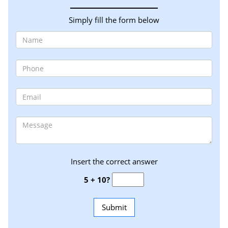
Simply fill the form below
Insert the correct answer
5 + 10?