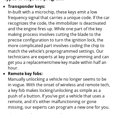
Transponder keys:
In-built with a microchip, these keys emit a low
frequency signal that carries a unique code. If the car
recognizes the code, the immobilizer is deactivated
and the engine fires up. While one part of the key
making process involves cutting the blade to the
precise configuration to turn the ignition lock, the
more complicated part involves coding the chip to
match the vehicle’s preprogrammed settings. Our
technicians are experts at key programming and can
get you a replacement/new key made within half an
hour.
Remote key fobs:
Manually unlocking a vehicle no longer seems to be
in vogue. With the onset of wireless and remote tech,
a key fob makes locking/unlocking as simple as a
push of a button. If you’ve got a vehicle that uses a
remote, and it’s either malfunctioning or gone
missing, our experts can program a new one for you.