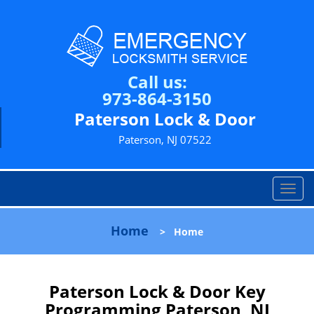
Call us:
973-864-3150
Paterson Lock & Door
Paterson, NJ 07522
T
o
g
Home
>
Home
g
l
e
n
Paterson Lock & Door Key
a
Programming Paterson, NJ