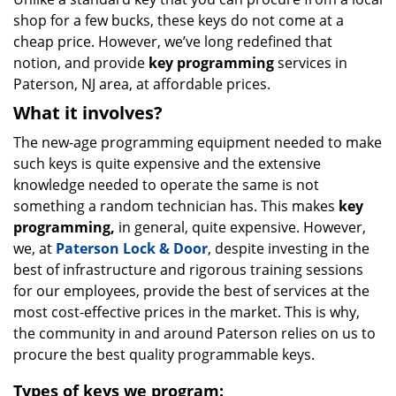
shop for a few bucks, these keys do not come at a
cheap price. However, we’ve long redefined that
notion, and provide
key programming
services in
Paterson, NJ area, at affordable prices.
What it involves?
The new-age programming equipment needed to make
such keys is quite expensive and the extensive
knowledge needed to operate the same is not
something a random technician has. This makes
key
programming,
in general, quite expensive. However,
we, at
Paterson Lock & Door
, despite investing in the
best of infrastructure and rigorous training sessions
for our employees, provide the best of services at the
most cost-effective prices in the market. This is why,
the community in and around Paterson relies on us to
procure the best quality programmable keys.
Types of keys we program: