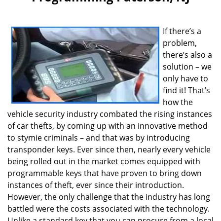
v
i
g
If there’s a
a
problem,
t
i
there’s also a
o
solution – we
n
only have to
find it! That’s
how the
vehicle security industry combated the rising instances
of car thefts, by coming up with an innovative method
to stymie criminals – and that was by introducing
transponder keys. Ever since then, nearly every vehicle
being rolled out in the market comes equipped with
programmable keys that have proven to bring down
instances of theft, ever since their introduction.
However, the only challenge that the industry has long
battled were the costs associated with the technology.
Unlike a standard key that you can procure from a local