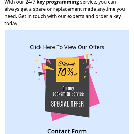
With our 24/7
key programming
service, you can
always get a spare or replacement made anytime you
need. Get in touch with our experts and order a key
today!
Click Here To View Our Offers
Contact Form