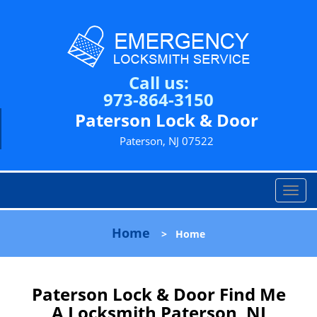
Call us:
973-864-3150
Paterson Lock & Door
Paterson, NJ 07522
T
o
g
Home
>
Home
g
l
e
n
Paterson Lock & Door Find Me
a
A Locksmith Paterson, NJ