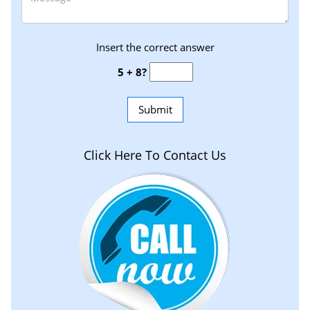
Insert the correct answer
5 + 8?
Click Here To Contact Us