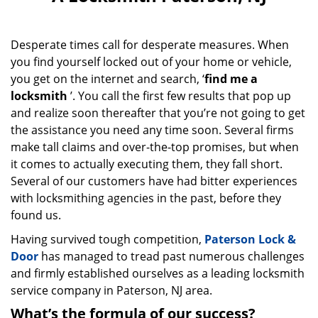
v
i
g
Desperate times call for desperate measures. When
a
you find yourself locked out of your home or vehicle,
t
i
you get on the internet and search, ‘
find me a
o
locksmith
’. You call the first few results that pop up
n
and realize soon thereafter that you’re not going to get
the assistance you need any time soon. Several firms
make tall claims and over-the-top promises, but when
it comes to actually executing them, they fall short.
Several of our customers have had bitter experiences
with locksmithing agencies in the past, before they
found us.
Having survived tough competition,
Paterson Lock &
Door
has managed to tread past numerous challenges
and firmly established ourselves as a leading locksmith
service company in Paterson, NJ area.
What’s the formula of our success?