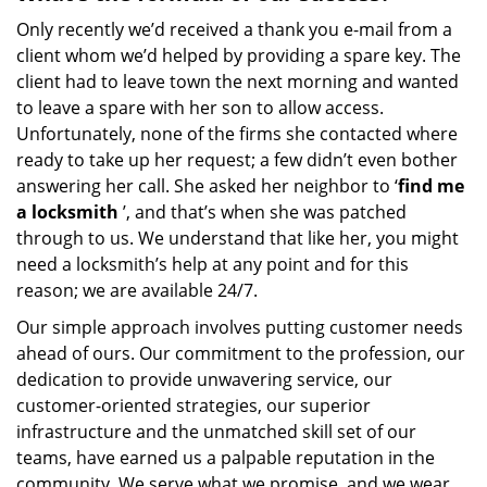
Only recently we’d received a thank you e-mail from a
client whom we’d helped by providing a spare key. The
client had to leave town the next morning and wanted
to leave a spare with her son to allow access.
Unfortunately, none of the firms she contacted where
ready to take up her request; a few didn’t even bother
answering her call. She asked her neighbor to ‘
find me
a locksmith
’, and that’s when she was patched
through to us. We understand that like her, you might
need a locksmith’s help at any point and for this
reason; we are available 24/7.
Our simple approach involves putting customer needs
ahead of ours. Our commitment to the profession, our
dedication to provide unwavering service, our
customer-oriented strategies, our superior
infrastructure and the unmatched skill set of our
teams, have earned us a palpable reputation in the
community. We serve what we promise, and we wear