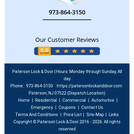
973-864-3150
Our Customer Reviews
Paterson Lock & Door | Hours: Monday through Sunday, All
day
Phone:
973-864-3150
https://patersonlockanddoor.com
Paterson, NJ 07522 (Dispatch Location)
Home
|
Residential
|
Commercial
|
Automotive
|
Emergency
|
Coupons
|
Contact Us
Terms And Conditions
|
Price List
|
Site-Map
|
Links
Copyright
©
Paterson Lock & Door 2016 - 2026. All rights
reserved