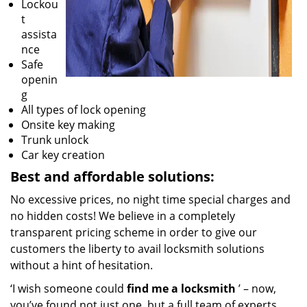
Lockou
t
assista
nce
Safe
openin
g
All types of lock opening
Onsite key making
Trunk unlock
Car key creation
Best and affordable solutions:
No excessive prices, no night time special charges and
no hidden costs! We believe in a completely
transparent pricing scheme in order to give our
customers the liberty to avail locksmith solutions
without a hint of hesitation.
‘I wish someone could
find me a locksmith
’ – now,
you’ve found not just one, but a full team of experts.