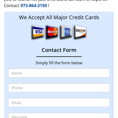
Contact
973-864-3150
!
We Accept All Major Credit Cards
Contact Form
Simply fill the form below