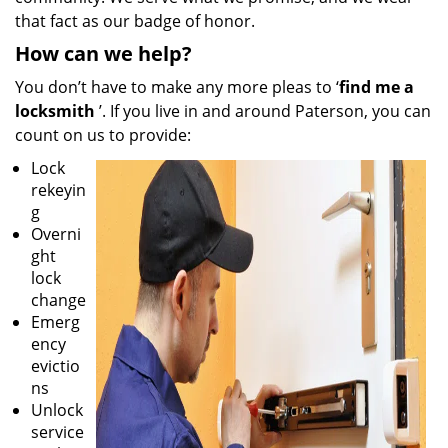
that fact as our badge of honor.
How can we help?
You don’t have to make any more pleas to ‘
find me a
locksmith
’. If you live in and around Paterson, you can
count on us to provide:
Lock
rekeyin
g
Overni
ght
lock
change
Emerg
ency
evictio
ns
Unlock
service