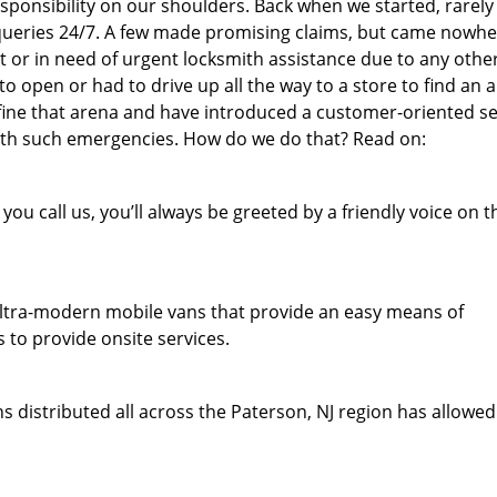
responsibility on our shoulders. Back when we started, rarel
queries 24/7. A few made promising claims, but came nowh
out or in need of urgent locksmith assistance due to any othe
o open or had to drive up all the way to a store to find an a
fine that arena and have introduced a customer-oriented se
 with such emergencies. How do we do that? Read on:
u call us, you’ll always be greeted by a friendly voice on t
f ultra-modern mobile vans that provide an easy means of
 to provide onsite services.
 distributed all across the Paterson, NJ region has allowed