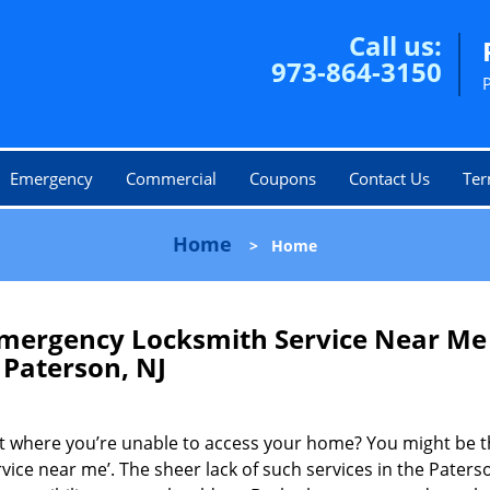
Call us:
973-864-3150
Emergency
Commercial
Coupons
Contact Us
Ter
Home
>
Home
mergency Locksmith Service Near Me
Paterson, NJ
ot where you’re unable to access your home? You might be t
vice near me’. The sheer lack of such services in the Paters