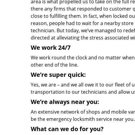
area is what propelled us to take on the full 
there any firms that responded to customer 
close to fulfilling them. In fact, when locked 
reason, people had to wait for a nearby store t
technician. But today, we’ve managed to rede
directed at alleviating the stress associated
We work 24/7
We work round the clock and no matter when yo
other end of the line.
We’re super quick:
Yes, we are – and we all owe it to our fleet o
transportation to our technicians and allow us
We’re always near you:
An extensive network of shops and mobile vans
be the emergency locksmith service near you.
What can we do for you?