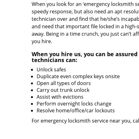
When you look for an ‘emergency locksmith serv
speedy response, but also need an apt resolut
technician over and find that he/she’s incapab
and need that important file locked in a high-
away. Being in a time crunch, you just can’t 
you hire.
When you hire us, you can be assured 
technicians can:
Unlock safes
Duplicate even complex keys onsite
Open all types of doors
Carry out trunk unlock
Assist with evictions
Perform overnight locks change
Resolve home/office/car lockouts
For emergency locksmith service near you, ca