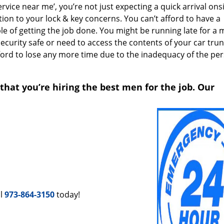
ice near me’, you’re not just expecting a quick arrival onsi
ion to your lock & key concerns. You can’t afford to have a
le of getting the job done. You might be running late for a 
security safe or need to access the contents of your car trun
afford to lose any more time due to the inadequacy of the pe
that you’re hiring the best men for the job. Our
ll
973-864-3150
today!