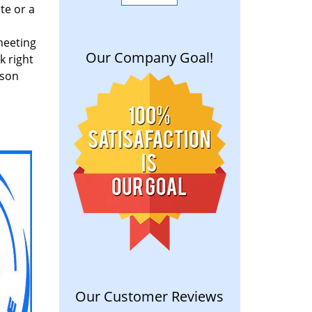
te or a
meeting
Our Company Goal!
k right
rson
Our Customer Reviews