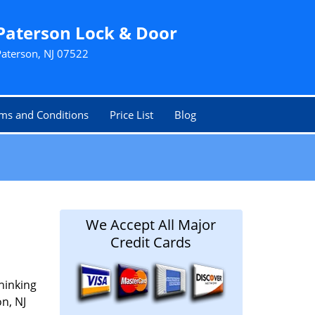
Paterson Lock & Door
Paterson, NJ 07522
ms and Conditions
Price List
Blog
We Accept All Major
Credit Cards
hinking
on, NJ