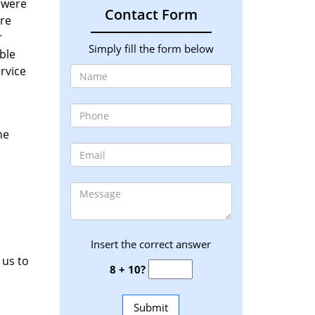
y were
Contact Form
ere
r
Simply fill the form below
ble
rvice
he
Insert the correct answer
 us to
8 + 10?