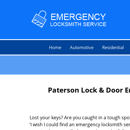
Home
Automotive
Residential
Paterson Lock & Door E
Lost your keys? Are you caught in a tough sp
‘I wish I could find an emergency locksmith ser