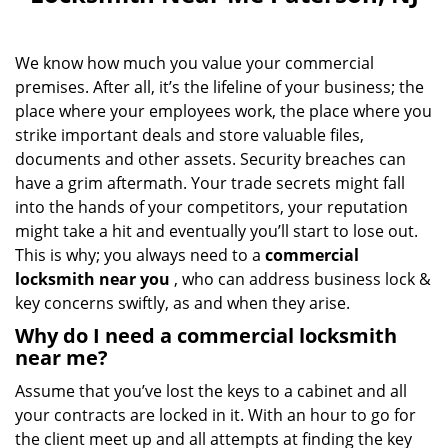
v
i
g
We know how much you value your commercial
a
premises. After all, it’s the lifeline of your business; the
t
i
place where your employees work, the place where you
o
strike important deals and store valuable files,
n
documents and other assets. Security breaches can
have a grim aftermath. Your trade secrets might fall
into the hands of your competitors, your reputation
might take a hit and eventually you’ll start to lose out.
This is why; you always need to a
commercial
locksmith near you
, who can address business lock &
key concerns swiftly, as and when they arise.
Why do I need a commercial locksmith
near me?
Assume that you’ve lost the keys to a cabinet and all
your contracts are locked in it. With an hour to go for
the client meet up and all attempts at finding the key