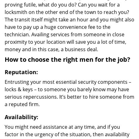
proving futile, what do you do? Can you wait for a
locksmith on the other end of the town to reach you?
The transit itself might take an hour and you might also
have to pay up a huge convenience fee to the
technician. Availing services from someone in close
proximity to your location will save you a lot of time,
money and in this case, a business deal.
How to choose the right men for the job?
Reputation:
Entrusting your most essential security components –
locks & keys – to someone you barely know may have
serious repercussions. It’s better to hire someone from
a reputed firm.
Availability:
You might need assistance at any time, and if you
factor in the urgency of the situation, then availability