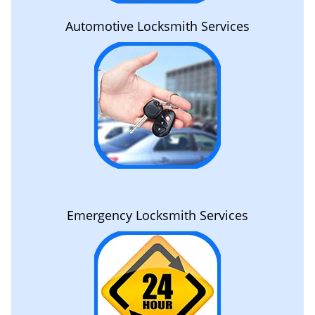
Automotive Locksmith Services
Emergency Locksmith Services