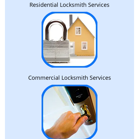
Residential Locksmith Services
Commercial Locksmith Services