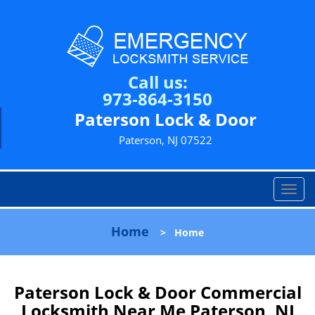
Call us:
973-864-3150
Paterson Lock & Door
Paterson, NJ 07522
T
o
g
Home
>
Home
g
l
e
n
Paterson Lock & Door Commercial
a
Locksmith Near Me Paterson, NJ