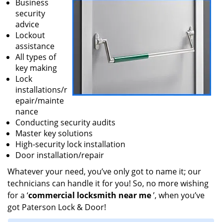
Business
security
advice
Lockout
assistance
All types of
key making
Lock
installations/r
epair/mainte
nance
Conducting security audits
Master key solutions
High-security lock installation
Door installation/repair
Whatever your need, you’ve only got to name it; our
technicians can handle it for you! So, no more wishing
for a ‘
commercial locksmith near me
’, when you’ve
got Paterson Lock & Door!