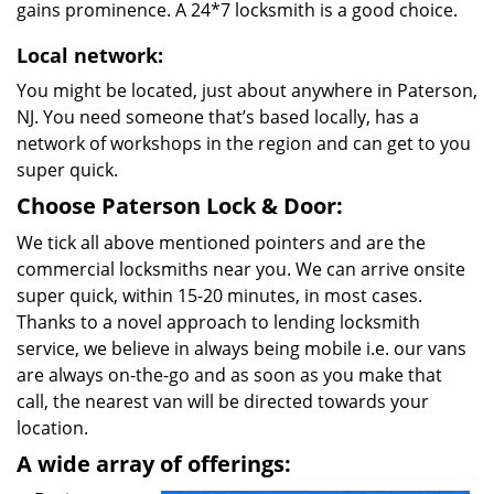
gains prominence. A 24*7 locksmith is a good choice.
Local network:
You might be located, just about anywhere in Paterson,
NJ. You need someone that’s based locally, has a
network of workshops in the region and can get to you
super quick.
Choose Paterson Lock & Door:
We tick all above mentioned pointers and are the
commercial locksmiths near you. We can arrive onsite
super quick, within 15-20 minutes, in most cases.
Thanks to a novel approach to lending locksmith
service, we believe in always being mobile i.e. our vans
are always on-the-go and as soon as you make that
call, the nearest van will be directed towards your
location.
A wide array of offerings: