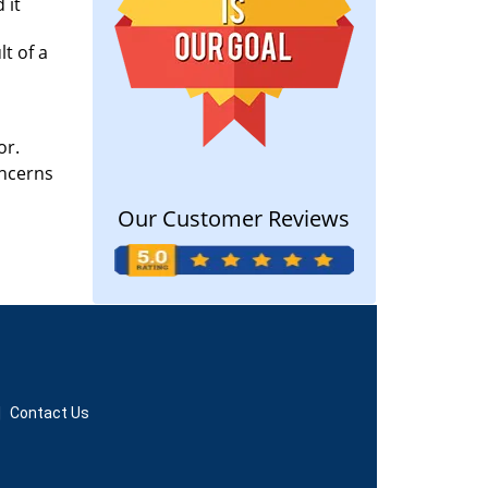
 it
lt of a
or.
oncerns
Our Customer Reviews
|
Contact Us