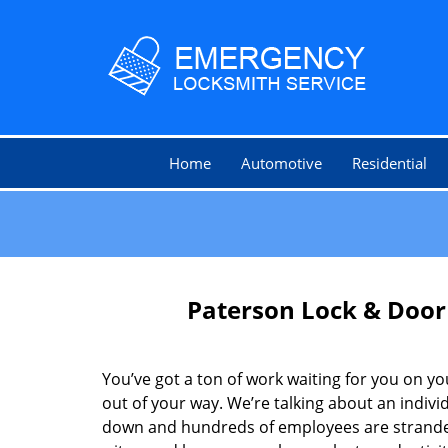
Home
Automotive
Residential
Paterson Lock & Door
You’ve got a ton of work waiting for you on you
out of your way. We’re talking about an indivi
down and hundreds of employees are stranded.