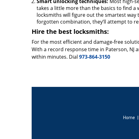
Smart unlocking techniques:
Most high-se
takes a little more than the basics to find 
locksmiths will figure out the smartest way to
forgotten combination, they’ll attempt to re
Hire the best locksmiths:
For the most efficient and damage-free soluti
With a record response time in Paterson, NJ 
within minutes. Dial
973-864-3150
Home