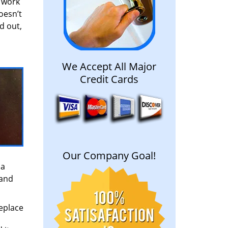
o work
oesn’t
d out,
We Accept All Major
Credit Cards
Our Company Goal!
 a
 and
replace