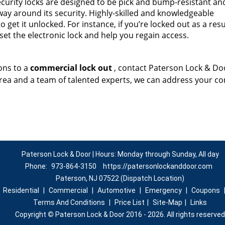
curity locks are designed to be pick and bump-resistant and
a way around its security. Highly-skilled and knowledgeable
 get it unlocked. For instance, if you’re locked out as a resu
set the electronic lock and help you regain access.
ons to a
commercial lock out
, contact Paterson Lock & Do
area and a team of talented experts, we can address your c
Paterson Lock & Door | Hours: Monday through Sunday, All day
Phone:
973-864-3150
https://patersonlockanddoor.com
Paterson, NJ 07522 (Dispatch Location)
|
Residential
|
Commercial
|
Automotive
|
Emergency
|
Coupons
Terms And Conditions
|
Price List
|
Site-Map
|
Links
Copyright
©
Paterson Lock & Door 2016 - 2026. All rights reserved