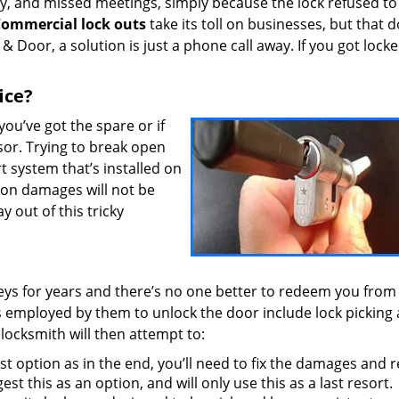
y, and missed meetings, simply because the lock refused t
ommercial lock outs
take its toll on businesses, but that d
Door, a solution is just a phone call away. If you got locke
ice?
 you’ve got the spare or if
sor. Trying to break open
-art system that’s installed on
 on damages will not be
y out of this tricky
keys for years and there’s no one better to redeem you from
s employed by them to unlock the door include lock picking
 locksmith will then attempt to:
t option as in the end, you’ll need to fix the damages and 
est this as an option, and will only use this as a last resort.