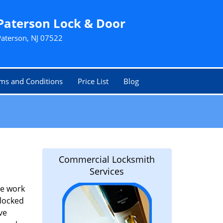
Paterson Lock & Door
Paterson, NJ 07522
ms and Conditions
Price List
Blog
Commercial Locksmith
Services
he work
 locked
ve