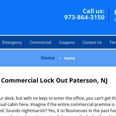
Call us:
973-864-3150
Emergency
Commercial
Coupons
Contact Us
Ter
Home
>
Home
 Commercial Lock Out Paterson, NJ
r desk, but with no keys to enter the office, you can’t get t
dual cabin here. Imagine if the entire commercial premise is
 Sounds nightmarish? Yes, it is! Businesses in the past ha