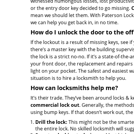
witnessed humongous losses, lost productivit
or the entry door key decided to go missing.
C
mean we should let them. With Paterson Lock & 
we can help you get back in, in no time.
How do I unlock the door to the off
If the lockout is a result of missing keys, see if
there’s a master key with the building supervi
the lock is a strict no-no. If it’s a state-of-the
your front door, the replacement and repairs
light on your pocket. The safest and easiest wa
situation is to hire a locksmith to help you.
How can locksmiths help me?
It’s their trade. They’ve been around locks & 
commercial lock out
. Generally, the method
using bump keys. If that doesn’t work out, the
Drill the lock:
This might not be the smartes
the entire lock. No skilled locksmith will sugg